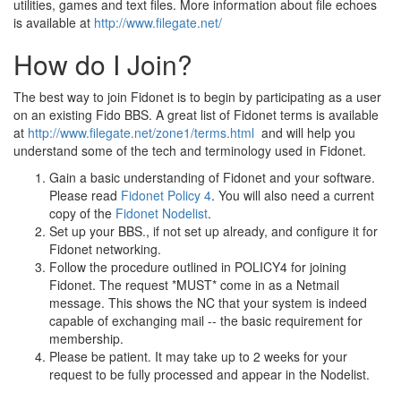
utilities, games and text files. More information about file echoes
is available at
http://www.filegate.net/
How do I Join?
The best way to join Fidonet is to begin by participating as a user
on an existing Fido BBS. A great list of Fidonet terms is available
at
http://www.filegate.net/zone1/terms.html
and will help you
understand some of the tech and terminology used in Fidonet.
Gain a basic understanding of Fidonet and your software.
Please read
Fidonet Policy 4
. You will also need a current
copy of the
Fidonet Nodelist
.
Set up your BBS., if not set up already, and configure it for
Fidonet networking.
Follow the procedure outlined in POLICY4 for joining
Fidonet. The request *MUST* come in as a Netmail
message. This shows the NC that your system is indeed
capable of exchanging mail -- the basic requirement for
membership.
Please be patient. It may take up to 2 weeks for your
request to be fully processed and appear in the Nodelist.