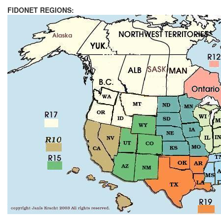
FIDONET REGIONS: