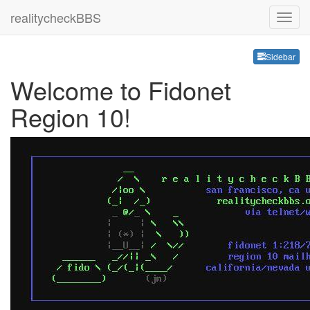
realitycheckBBS
Sideb
Sidebar
Welcome to Fidonet
Region 10!