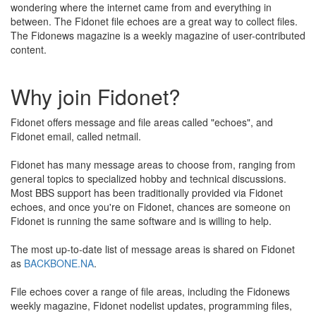
wondering where the internet came from and everything in
between. The Fidonet file echoes are a great way to collect files.
The Fidonews magazine is a weekly magazine of user-contributed
content.
Why join Fidonet?
Fidonet offers message and file areas called "echoes", and
Fidonet email, called netmail.
Fidonet has many message areas to choose from, ranging from
general topics to specialized hobby and technical discussions.
Most BBS support has been traditionally provided via Fidonet
echoes, and once you're on Fidonet, chances are someone on
Fidonet is running the same software and is willing to help.
The most up-to-date list of message areas is shared on Fidonet
as
BACKBONE.NA
.
File echoes cover a range of file areas, including the Fidonews
weekly magazine, Fidonet nodelist updates, programming files,