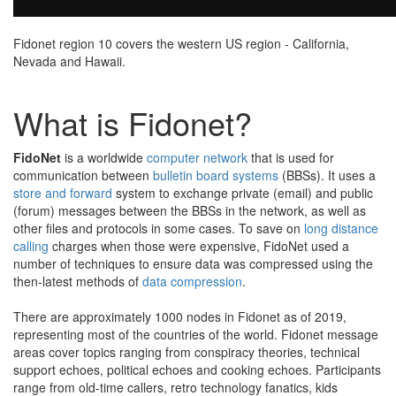
Fidonet region 10 covers the western US region - California,
Nevada and Hawaii.
What is Fidonet?
FidoNet
is a worldwide
computer network
that is used for
communication between
bulletin board systems
(BBSs). It uses a
store and forward
system to exchange private (email) and public
(forum) messages between the BBSs in the network, as well as
other files and protocols in some cases. To save on
long distance
calling
charges when those were expensive, FidoNet used a
number of techniques to ensure data was compressed using the
then-latest methods of
data compression
.
There are approximately 1000 nodes in Fidonet as of 2019,
representing most of the countries of the world. Fidonet message
areas cover topics ranging from conspiracy theories, technical
support echoes, political echoes and cooking echoes. Participants
range from old-time callers, retro technology fanatics, kids