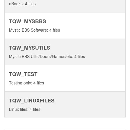
eBooks: 4 files
TQW_MYSBBS
Mystic BBS Software: 4 files
TQW_MYSUTILS
Mystic BBS Utils/Doors/Games/etc: 4 files
TQW_TEST
Testing only: 4 files
TQW_LINUXFILES
Linux files: 4 files