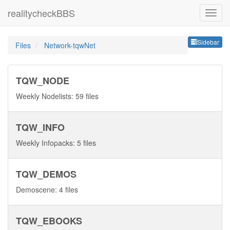
realitycheckBBS
Sideb
Sidebar
Files
Network-tqwNet
TQW_NODE
Weekly Nodelists: 59 files
TQW_INFO
Weekly Infopacks: 5 files
TQW_DEMOS
Demoscene: 4 files
TQW_EBOOKS