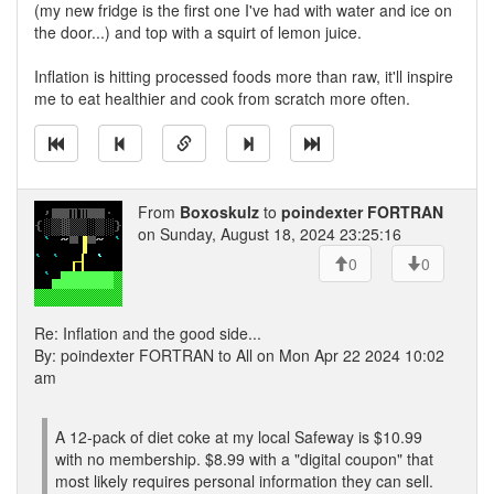
(my new fridge is the first one I've had with water and ice on
the door...) and top with a squirt of lemon juice.
Inflation is hitting processed foods more than raw, it'll inspire
me to eat healthier and cook from scratch more often.
From
Boxoskulz
to
poindexter FORTRAN
on Sunday, August 18, 2024 23:25:16
0
0
Re: Inflation and the good side...
By: poindexter FORTRAN to All on Mon Apr 22 2024 10:02
am
A 12-pack of diet coke at my local Safeway is $10.99
with no membership. $8.99 with a "digital coupon" that
most likely requires personal information they can sell.