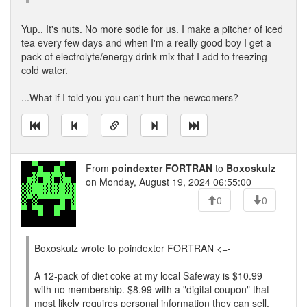
Yup.. It's nuts. No more sodie for us. I make a pitcher of iced
tea every few days and when I'm a really good boy I get a
pack of electrolyte/energy drink mix that I add to freezing
cold water.
...What if I told you you can't hurt the newcomers?
From
poindexter FORTRAN
to
Boxoskulz
on Monday, August 19, 2024 06:55:00
0
0
Boxoskulz wrote to poindexter FORTRAN <=-
A 12-pack of diet coke at my local Safeway is $10.99
with no membership. $8.99 with a "digital coupon" that
most likely requires personal information they can sell.