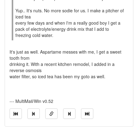
Yup.. It's nuts. No more sodie for us. I make a pitcher of
iced tea
every few days and when I'm a really good boy I get a
pack of electrolyte/energy drink mix that I add to
freezing cold water.
It's just as well. Aspartame messes with me, I get a sweet
tooth from
drinking it. With a recent kitchen remodel, I added in a
reverse osmosis
water filter, so iced tea has been my goto as well.
--- MultiMail/Win v0.52