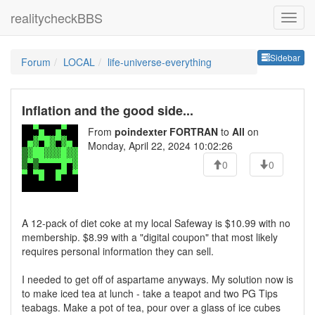
realitycheckBBS
Sideb
Sidebar
Forum
LOCAL
life-universe-everything
Inflation and the good side...
From
poindexter FORTRAN
to
All
on
Monday, April 22, 2024 10:02:26
0
0
A 12-pack of diet coke at my local Safeway is $10.99 with no
membership. $8.99 with a "digital coupon" that most likely
requires personal information they can sell.
I needed to get off of aspartame anyways. My solution now is
to make iced tea at lunch - take a teapot and two PG Tips
teabags. Make a pot of tea, pour over a glass of ice cubes