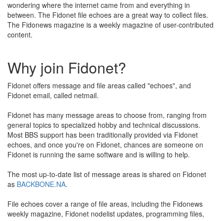
wondering where the internet came from and everything in
between. The Fidonet file echoes are a great way to collect files.
The Fidonews magazine is a weekly magazine of user-contributed
content.
Why join Fidonet?
Fidonet offers message and file areas called "echoes", and
Fidonet email, called netmail.
Fidonet has many message areas to choose from, ranging from
general topics to specialized hobby and technical discussions.
Most BBS support has been traditionally provided via Fidonet
echoes, and once you're on Fidonet, chances are someone on
Fidonet is running the same software and is willing to help.
The most up-to-date list of message areas is shared on Fidonet
as
BACKBONE.NA
.
File echoes cover a range of file areas, including the Fidonews
weekly magazine, Fidonet nodelist updates, programming files,