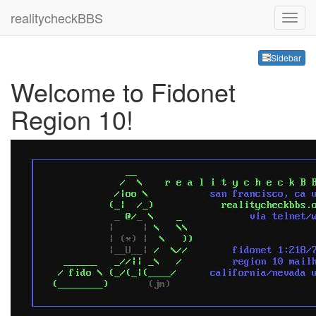
realitycheckBBS
Sideb
Sidebar
Welcome to Fidonet
Region 10!