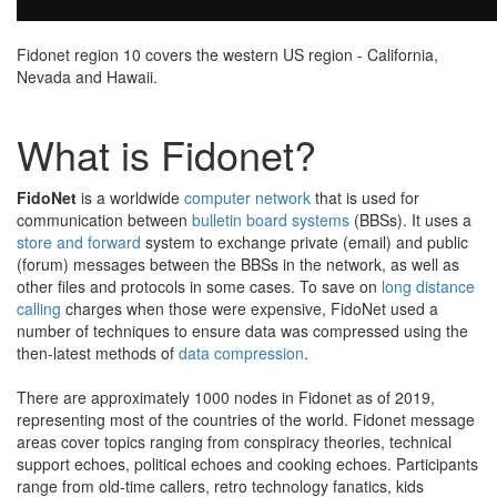
Fidonet region 10 covers the western US region - California,
Nevada and Hawaii.
What is Fidonet?
FidoNet
is a worldwide
computer network
that is used for
communication between
bulletin board systems
(BBSs). It uses a
store and forward
system to exchange private (email) and public
(forum) messages between the BBSs in the network, as well as
other files and protocols in some cases. To save on
long distance
calling
charges when those were expensive, FidoNet used a
number of techniques to ensure data was compressed using the
then-latest methods of
data compression
.
There are approximately 1000 nodes in Fidonet as of 2019,
representing most of the countries of the world. Fidonet message
areas cover topics ranging from conspiracy theories, technical
support echoes, political echoes and cooking echoes. Participants
range from old-time callers, retro technology fanatics, kids