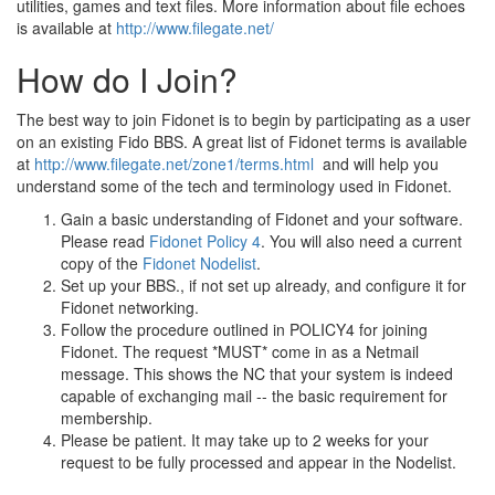
utilities, games and text files. More information about file echoes
is available at
http://www.filegate.net/
How do I Join?
The best way to join Fidonet is to begin by participating as a user
on an existing Fido BBS. A great list of Fidonet terms is available
at
http://www.filegate.net/zone1/terms.html
and will help you
understand some of the tech and terminology used in Fidonet.
Gain a basic understanding of Fidonet and your software.
Please read
Fidonet Policy 4
. You will also need a current
copy of the
Fidonet Nodelist
.
Set up your BBS., if not set up already, and configure it for
Fidonet networking.
Follow the procedure outlined in POLICY4 for joining
Fidonet. The request *MUST* come in as a Netmail
message. This shows the NC that your system is indeed
capable of exchanging mail -- the basic requirement for
membership.
Please be patient. It may take up to 2 weeks for your
request to be fully processed and appear in the Nodelist.