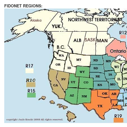
FIDONET REGIONS: