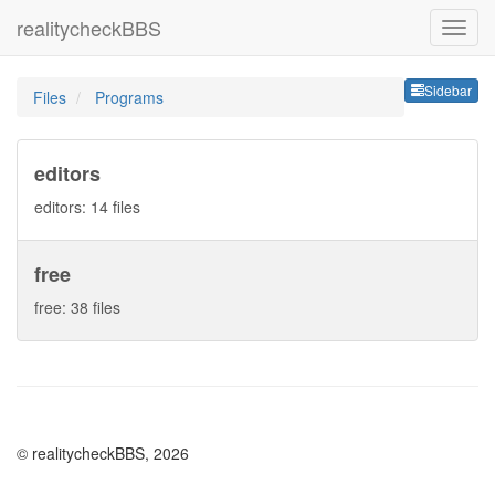
realitycheckBBS
Sideb
Sidebar
Files
Programs
editors
editors: 14 files
free
free: 38 files
© realitycheckBBS, 2026