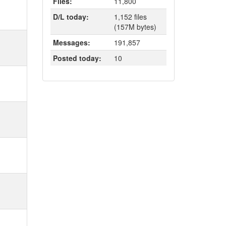
Files:
11,800
D/L today:
1,152 files
(157M bytes)
Messages:
191,857
Posted today:
10