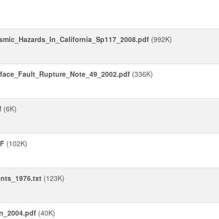
smic_Hazards_In_California_Sp117_2008.pdf
(992K)
face_Fault_Rupture_Note_49_2002.pdf
(336K)
f
(6K)
DF
(102K)
nts_1976.txt
(123K)
on_2004.pdf
(40K)