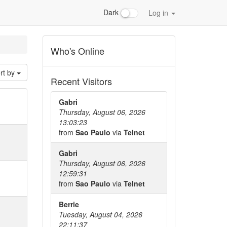
Dark
Log in
Who's Online
rt by
Recent Visitors
Gabri
Thursday, August 06, 2026
13:03:23
from
Sao Paulo
via
Telnet
Gabri
Thursday, August 06, 2026
12:59:31
from
Sao Paulo
via
Telnet
Berrie
Tuesday, August 04, 2026
22:11:37