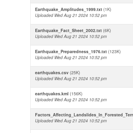
Earthquake_Amplitudes_1999.txt
(1K)
Uploaded Wed Aug 21 2024 10:52 pm
Earthquake_Fact_Sheet_2002.txt
(6K)
Uploaded Wed Aug 21 2024 10:52 pm
Earthquake_Preparedness_1976.txt
(123K)
Uploaded Wed Aug 21 2024 10:52 pm
earthquakes.csv
(25K)
Uploaded Wed Aug 21 2024 10:52 pm
earthquakes.kml
(156K)
Uploaded Wed Aug 21 2024 10:52 pm
Factors_Affecting_Landslides_In_Forested_Terr
Uploaded Wed Aug 21 2024 10:52 pm