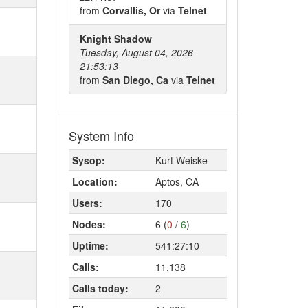
from
Corvallis, Or
via
Telnet
Knight Shadow
Tuesday, August 04, 2026
21:53:13
from
San Diego, Ca
via
Telnet
System Info
Sysop:
Kurt Weiske
Location:
Aptos, CA
Users:
170
Nodes:
6 (
0
/
6
)
Uptime:
541:27:10
Calls:
11,138
Calls today:
2