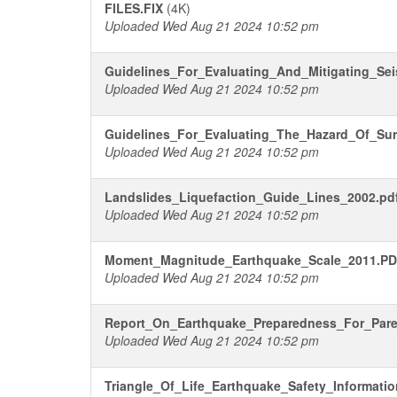
FILES.FIX
(4K)
Uploaded Wed Aug 21 2024 10:52 pm
Guidelines_For_Evaluating_And_Mitigating_Sei
Uploaded Wed Aug 21 2024 10:52 pm
Guidelines_For_Evaluating_The_Hazard_Of_Sur
Uploaded Wed Aug 21 2024 10:52 pm
Landslides_Liquefaction_Guide_Lines_2002.pd
Uploaded Wed Aug 21 2024 10:52 pm
Moment_Magnitude_Earthquake_Scale_2011.P
Uploaded Wed Aug 21 2024 10:52 pm
Report_On_Earthquake_Preparedness_For_Pare
Uploaded Wed Aug 21 2024 10:52 pm
Triangle_Of_Life_Earthquake_Safety_Informati