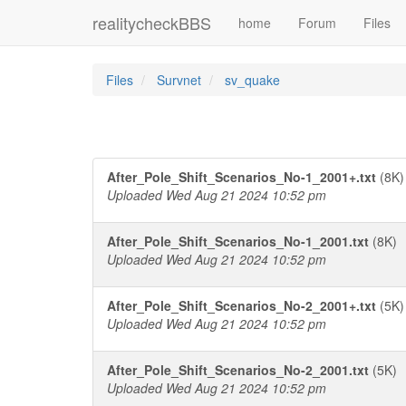
realitycheckBBS
home
Forum
Files
Files
Survnet
sv_quake
After_Pole_Shift_Scenarios_No-1_2001+.txt
(8K)
Uploaded Wed Aug 21 2024 10:52 pm
After_Pole_Shift_Scenarios_No-1_2001.txt
(8K)
Uploaded Wed Aug 21 2024 10:52 pm
After_Pole_Shift_Scenarios_No-2_2001+.txt
(5K)
Uploaded Wed Aug 21 2024 10:52 pm
After_Pole_Shift_Scenarios_No-2_2001.txt
(5K)
Uploaded Wed Aug 21 2024 10:52 pm